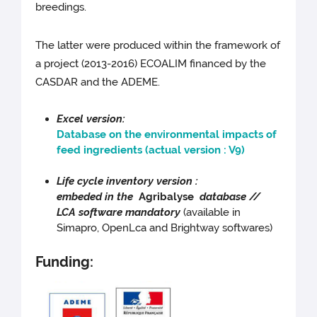
breedings.
The latter were produced within the framework of
a project (2013-2016) ECOALIM financed by the
CASDAR and the ADEME.
Excel version:
Database on the environmental impacts of
feed ingredients (actual version : V9)
Life cycle inventory version :
embeded in the
Agribalyse
database //
LCA software mandatory
(available in
Simapro, OpenLca and Brightway softwares)
Funding: