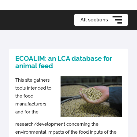
All sections
.
ECOALIM: an LCA database for
animal feed
This site gathers
tools intended to
the food
manufacturers
and for the
research/development concerning the
environmental impacts of the food inputs of the