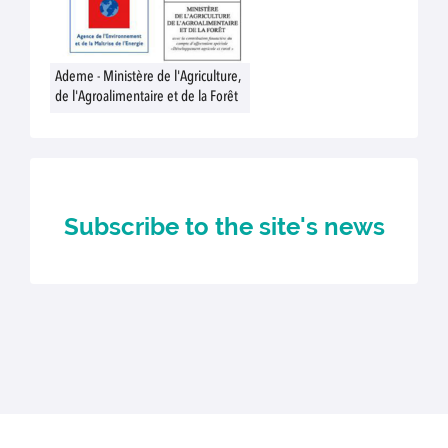
Ademe - Ministère de l'Agriculture,
de l'Agroalimentaire et de la Forêt
Subscribe to the site's news