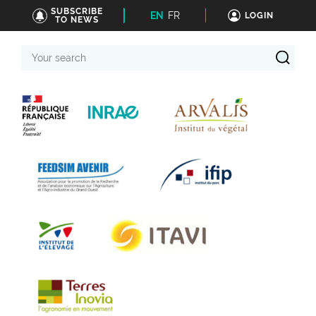
SUBSCRIBE
EN
FR
LOGIN
TO NEWS
Your
search